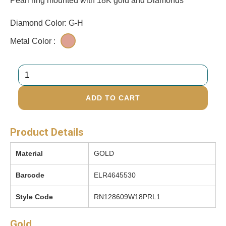
Pearl ring mounted with 18K gold and Diamonds
Diamond Color: G-H
Metal Color :
ADD TO CART
Product Details
Material
GOLD
Barcode
ELR4645530
Style Code
RN128609W18PRL1
Gold