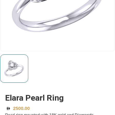
Elara Pearl Ring
2500.00