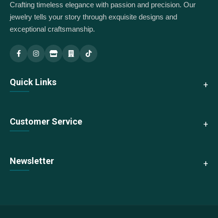
Crafting timeless elegance with passion and precision. Our
jewelry tells your story through exquisite designs and
exceptional craftsmanship.
Indus Jewellery — Main
Indus Jewellery — Branch
Quick Links
About Us
Customer Service
Collections
New Arrivals
Contact Us
Newsletter
Best Sellers
Shipping & Returns
Sale
Size Guide
Subscribe to our newsletter for exclusive offers and updates
We accept:
FAQs