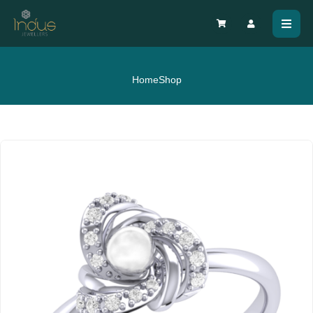
Home
Shop