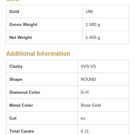
Gold
18K
Gross Weight
1.580 g
Net Weight
1.455 g
Additional Information
Clarity
VVS-VS
Shape
ROUND
Diamond Color
G-H
Metal Color
Rose Gold
Cut
ex
Total Carats
0.11