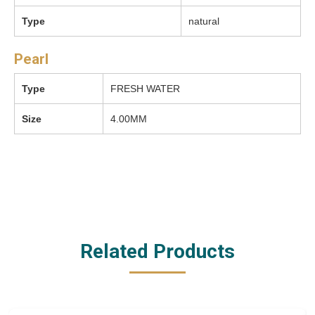
Type
natural
Pearl
Type
FRESH WATER
Size
4.00MM
Related Products