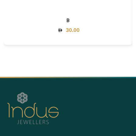
B
30.00