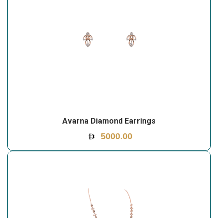
Avarna Diamond Earrings
5000.00