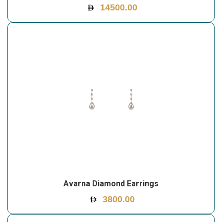
14500.00
Avarna Diamond Earrings
3800.00