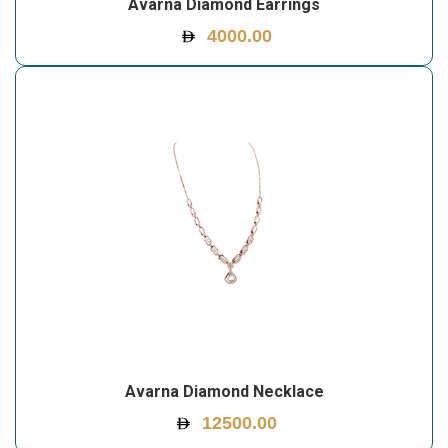
Avarna Diamond Earrings
4000.00
Avarna Diamond Necklace
12500.00