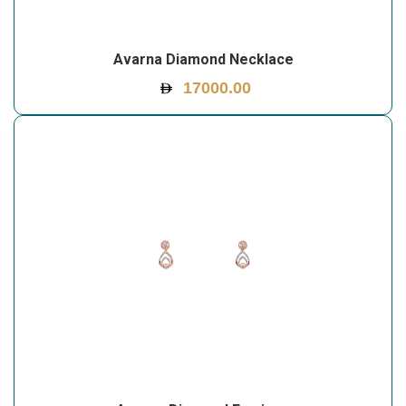
Avarna Diamond Necklace
17000.00