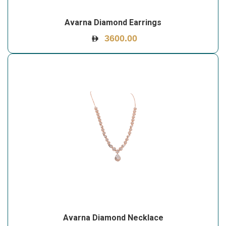
Avarna Diamond Earrings
3600.00
Avarna Diamond Necklace