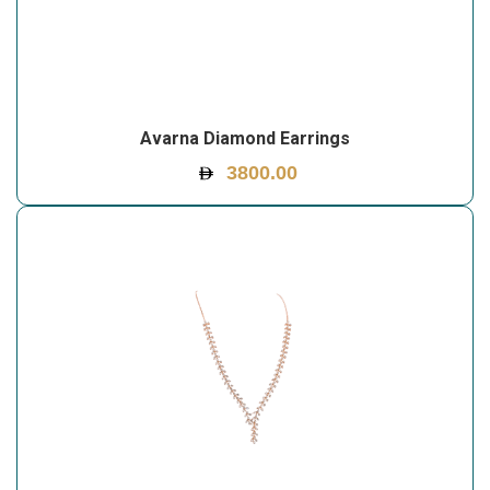
Avarna Diamond Earrings
3800.00