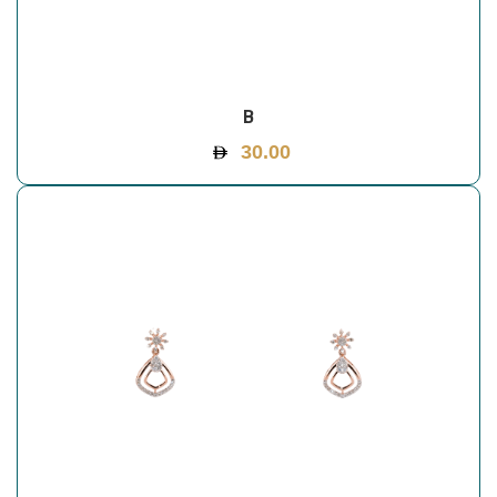
B
30.00