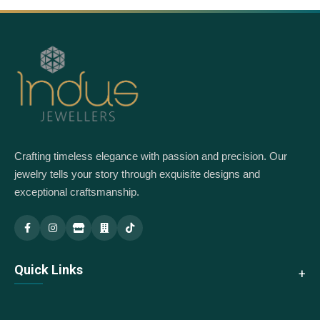
Crafting timeless elegance with passion and precision. Our
jewelry tells your story through exquisite designs and
exceptional craftsmanship.
Indus Jewellery — Main
Indus Jewellery — Branch
Quick Links
About Us