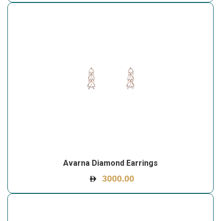
Avarna Diamond Earrings
3000.00