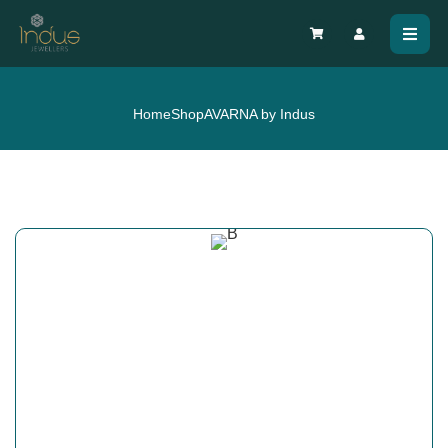
Home
Shop
AVARNA by Indus