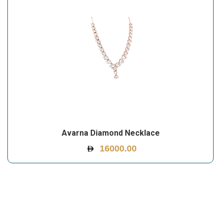
Avarna Diamond Necklace
16000.00