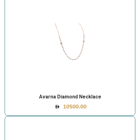
Avarna Diamond Necklace
10500.00