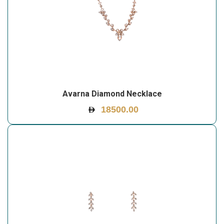
Avarna Diamond Necklace
18500.00