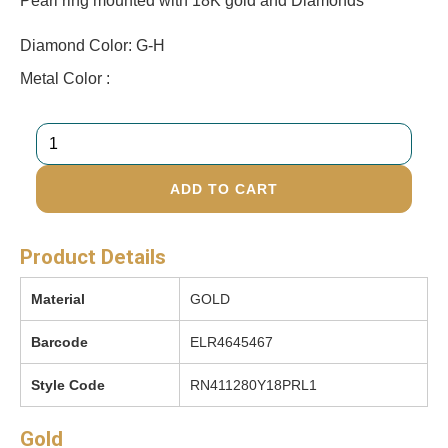
Pearl ring mounted with 18K gold and Diamonds
Diamond Color: G-H
Metal Color :
ADD TO CART
Product Details
Material
GOLD
Barcode
ELR4645467
Style Code
RN411280Y18PRL1
Gold