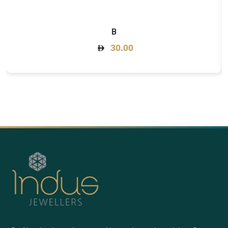
B
30.00