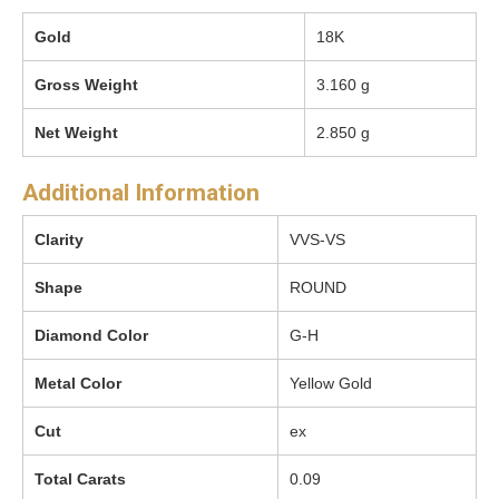
Gold
18K
Gross Weight
3.160 g
Net Weight
2.850 g
Additional Information
Clarity
VVS-VS
Shape
ROUND
Diamond Color
G-H
Metal Color
Yellow Gold
Cut
ex
Total Carats
0.09