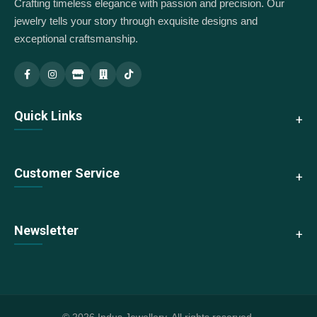
Crafting timeless elegance with passion and precision. Our
jewelry tells your story through exquisite designs and
exceptional craftsmanship.
Indus Jewellery — Main
Indus Jewellery — Branch
Quick Links
About Us
Customer Service
Collections
New Arrivals
Contact Us
Newsletter
Best Sellers
Shipping & Returns
Sale
Size Guide
Subscribe to our newsletter for exclusive offers and updates
We accept:
FAQs
Store Locator