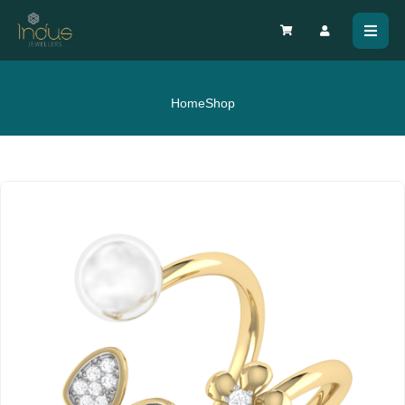
Home
Shop