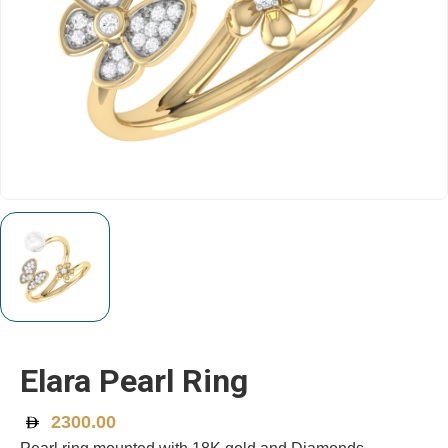
Elara Pearl Ring
2300.00