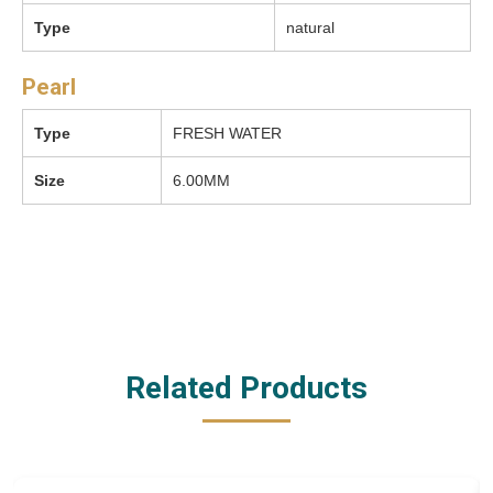
Type
natural
Pearl
Type
FRESH WATER
Size
6.00MM
Related Products