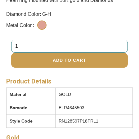
Pearl ring mounted with 18K gold and Diamonds
Diamond Color: G-H
Metal Color :
ADD TO CART
Product Details
Material
GOLD
Barcode
ELR4645503
Style Code
RN128597P18PRL1
Gold