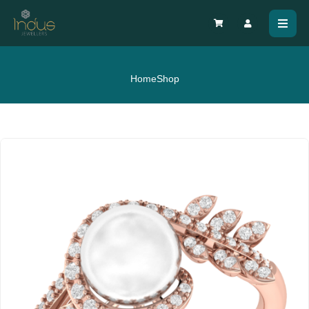
Home
Shop