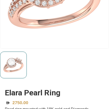
Elara Pearl Ring
2750.00