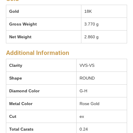
Gold
18K
Gross Weight
3.770 g
Net Weight
2.860 g
Additional Information
Clarity
VVS-VS
Shape
ROUND
Diamond Color
G-H
Metal Color
Rose Gold
Cut
ex
Total Carats
0.24