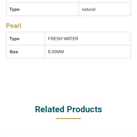
Type
natural
Pearl
Type
FRESH WATER
Size
8.00MM
Related Products