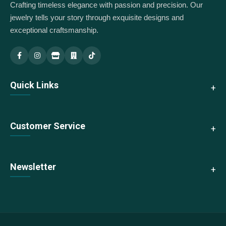
Crafting timeless elegance with passion and precision. Our
jewelry tells your story through exquisite designs and
exceptional craftsmanship.
Indus Jewellery — Main
Indus Jewellery — Branch
Quick Links
About Us
Customer Service
Collections
New Arrivals
Contact Us
Newsletter
Best Sellers
Shipping & Returns
Sale
Size Guide
Subscribe to our newsletter for exclusive offers and updates
We accept:
FAQs